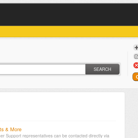
SEARCH
ts & More
r Support representatives can be contacted directly via