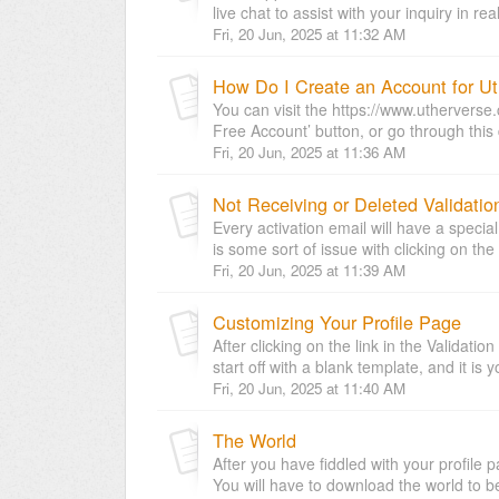
live chat to assist with your inquiry in rea
Fri, 20 Jun, 2025 at 11:32 AM
How Do I Create an Account for Ut
You can visit the https://www.uthervers
Free Account’ button, or go through this d
Fri, 20 Jun, 2025 at 11:36 AM
Not Receiving or Deleted Validatio
Every activation email will have a specia
is some sort of issue with clicking on the li
Fri, 20 Jun, 2025 at 11:39 AM
Customizing Your Profile Page
After clicking on the link in the Validatio
start off with a blank template, and it is 
Fri, 20 Jun, 2025 at 11:40 AM
The World
After you have fiddled with your profile 
You will have to download the world to be 