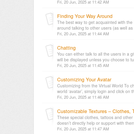
Fri, 20 Jun, 2025 at 11:42 AM
Finding Your Way Around
The best way to get acquainted with the 
around talking to other users (as well as
Fri, 20 Jun, 2025 at 11:44 AM
Chatting
You can either talk to all the users in a
will be displayed unless you choose to turn
Fri, 20 Jun, 2025 at 11:45 AM
Customizing Your Avatar
Customizing from the Virtual World To ch
world ‘avatar’, simply login and click on t
Fri, 20 Jun, 2025 at 11:46 AM
Customizable Textures – Clothes, T
These special clothes, tattoos and other 
doesn’t directly help or support with them
Fri, 20 Jun, 2025 at 11:47 AM