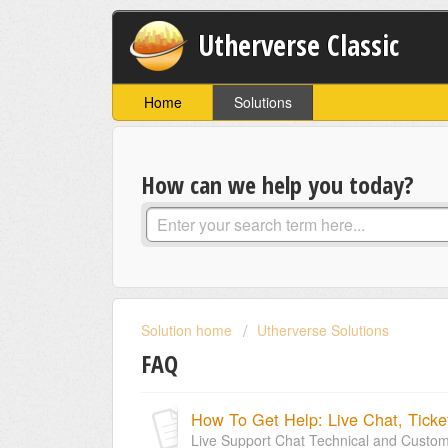
Utherverse Classic
Home
Solutions
How can we help you today?
Solution home
Utherverse Solutions
FAQ
How To Get Help: Live Chat, Ticke
Live Support Chat Technical and Custome