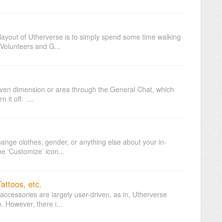
layout of Utherverse is to simply spend some time walking
 Volunteers and G...
 given dimension or area through the General Chat, which
 it off. ...
ange clothes, gender, or anything else about your in-
he ‘Customize’ icon...
attoos, etc.
accessories are largely user-driven, as in, Utherverse
. However, there i...