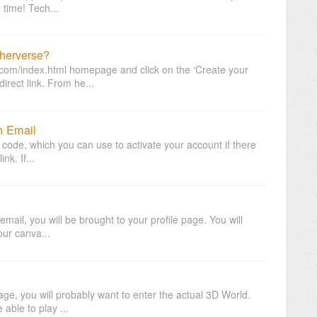
l time! Tech...
herverse?
e.com/index.html homepage and click on the ‘Create your
irect link. From he...
n Email
l code, which you can use to activate your account if there
nk. If...
n email, you will be brought to your profile page. You will
your canva...
page, you will probably want to enter the actual 3D World.
able to play ...