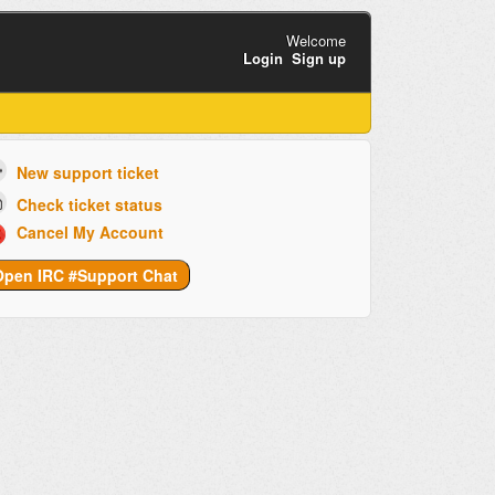
Welcome
Login
Sign up
New support ticket
Check ticket status
Cancel My Account
Open IRC #Support Chat