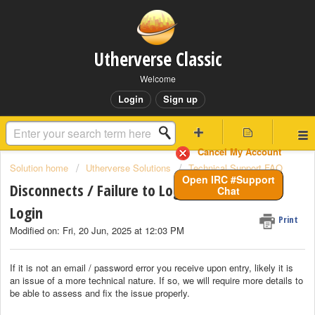
Utherverse Classic
Welcome
Login
Sign up
Cancel My Account
Solution home
Utherverse Solutions
Technical Support FAQ
Open IRC #Support
Disconnects / Failure to Login / Timeout on
Chat
Login
Print
Modified on: Fri, 20 Jun, 2025 at 12:03 PM
If it is not an email / password error you receive upon entry, likely it is
an issue of a more technical nature. If so, we will require more details to
be able to assess and fix the issue properly.