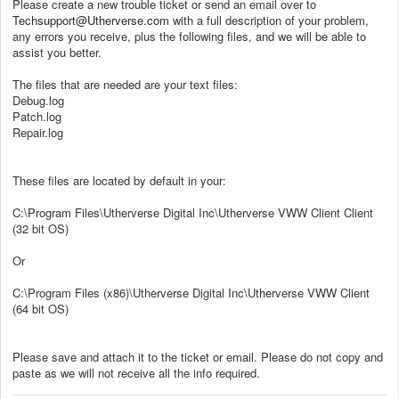
Please create a new trouble ticket or send an email over to
Techsupport@Utherverse.com
with a full description of your problem,
any errors you receive, plus the following files, and we will be able to
assist you better.
The files that are needed are your text files:
Debug.log
Patch.log
Repair.log
These files are located by default in your:
C:\Program Files\Utherverse Digital Inc\Utherverse VWW Client Client
(32 bit OS)
Or
C:\Program Files (x86)\Utherverse Digital Inc\Utherverse VWW Client
(64 bit OS)
Please save and attach it to the ticket or email. Please do not copy and
paste as we will not receive all the info required.