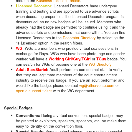
more in the
Business Licenses article
.
Licensed Decorator
: Licensed Decorators have undergone
training and testing and are approved to use advance scripts
when decorating properties. The Licensed Decorator program is
discontinued, so no new badges will be issued. Members who
already had the badge are permitted to continue using it and the
advance scripts and permissions that come with it. You can find
Licensed Decorators in the
Decorator Directory
by selecting the
'Is Licensed' option in the search filters.
WG
:
WGs are members who provide virtual sex sessions in
exchange for Rays. WGs who have been photo, age and gender
verified will have a
Working Girl/Guy/TGirl
or
TGuy
badge. You
can search for WGs or become one at the
WG Directory
Adult Star/Starlet
:
Adult performers can contact staff to verify
that they are legitimate members of the adult entertainment
industry to receive this badge. If you are an adult performer and
would like the badge, please contact
wg@utherverse.com
or
open a support ticket
with the WG department.
Special Badges
Conventions:
During a virtual convention, special badges may
be granted to exhibitors, speakers, sponsors, etc. so make them
easy to identify on the convention floor.
Special Events:
Some contest winners may receive a special