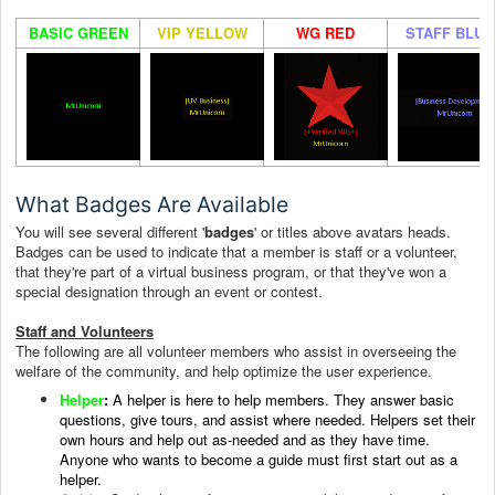
BASIC GREEN
VIP YELLOW
WG RED
STAFF BLUE
What Badges Are Available
You will see several different '
badges
' or titles above avatars heads.
Badges can be used to indicate that a member is staff or a volunteer,
that they're part of a virtual business program, or that they've won a
special designation through an event or contest.
Staff and Volunteers
The following are all volunteer members who assist in overseeing the
welfare of the community, and help optimize the user experience.
Helper
:
A helper i
s here to help members. They answer basic
questions, give tours, and assist where needed.
Helpers set their
own hours and help out as-needed and as they have time.
Anyone who wants to become a guide must first start out as a
helper.