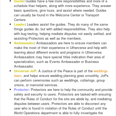
Guide
:
Guides have a few more responsibilities and more of a
schedule than helpers, along with more experience. They answer
basic questions, give tours, and assist where needed. Guides
can usually be found in the Welcome Center or Transport
Centers.
Leader
:
Leaders assist the guides. They do many of the same
things guides do, but with added responsibilities. They also help
with bug testing, helping mediate disputes not easily settled, and
assisting Protectors as well as the members.
Ambassador
:
Ambassadors are here to ensure members can
make the most of their experience in Utherverse and help with
learning about different events and programs in Utherverse.
Ambassadors may have special titles indication their area of
specialization, such as Events Ambassador or Business
Ambassador.
Universal JoP
: A Justice of the Peace is part of the
weddings
team
, and helps ensure wedding planning goes smoothly. JoPs
can perform ceremonies such as weddings, collarings, group
unions, or memorial services.
Protector
: Protectors are here to help the community and provide
safety and security to users. Protectors are tasked with ensuring
that the Rules of Conduct for the site are abide by, and mediating
disputes between users. Protectors are able to disconect any
user who is found in violation of the Rules of Conduct until the
World Operations department is able to fully investigate the