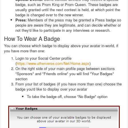
badge, such as Prom King or Prom Queen. These badges are
usually granted until the next contest is held, at which point the
badge is changed over to the new winner.
Press:
Members of the press may be granted a Press badge so
people are aware they are legitimate, and can decide whether or
not they'd like to participate in any interviews or research.
How To Wear A Badge
You can choose which badge to display above your avatar in-world, if
you have more than one:
Login to your Social Center profile
(
https://www.utherverse.com/Net/Home.aspx
)
On the right side of your main profile page between sections
"Sponsors" and "Friends online" you will find "Your Badges"
section
From your list of badges (if you have more than one) choose the
badge you'd like to display over your avatar
To take the badge off, choose "No Badge" option