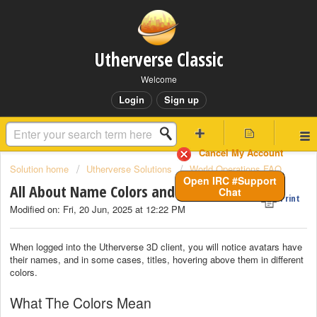
Utherverse Classic
Welcome
Login
Sign up
Cancel My Account
Solution home
Utherverse Solutions
World Operations FAQ
Open IRC #Support
All About Name Colors and Badges
Chat
Print
Modified on: Fri, 20 Jun, 2025 at 12:22 PM
When logged into the Utherverse 3D client, you will notice avatars have
their names, and in some cases, titles, hovering above them in different
colors.
What The Colors Mean