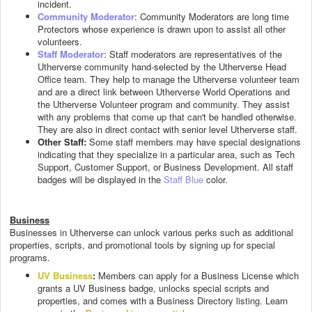
incident.
Community Moderator
: Community Moderators are long time
Protectors whose experience is drawn upon to assist all other
volunteers.
Staff Moderator
: Staff moderators are representatives of the
Utherverse community hand-selected by the Utherverse Head
Office team. They help to manage the Utherverse volunteer team
and are a direct link between Utherverse World Operations and
the Utherverse Volunteer program and community. They assist
with any problems that come up that can't be handled otherwise.
They are also in direct contact with senior level Utherverse staff.
Other Staff:
Some staff members may have special designations
indicating that they specialize in a particular area, such as Tech
Support, Customer Support, or Business Development. All staff
badges will be displayed in the
Staff Blue
color.
Business
Businesses in Utherverse can unlock various perks such as additional
properties, scripts, and promotional tools by signing up for special
programs.
UV Business
:
Members can apply for a Business License which
grants a UV Business badge, unlocks special scripts and
properties, and comes with a Business Directory listing. Learn