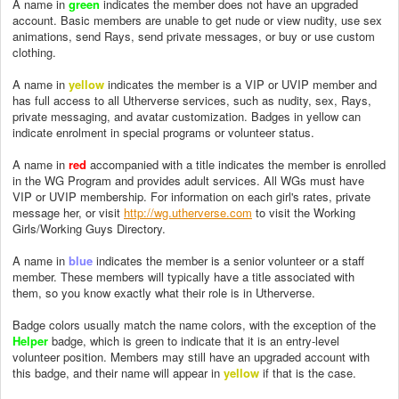
A name in
green
indicates the member does not have an upgraded
account. Basic members are unable to get nude or view nudity, use sex
animations, send Rays, send private messages, or buy or use custom
clothing.
A name in
yellow
indicates the member is a VIP or UVIP member and
has full access to all Utherverse services, such as nudity, sex, Rays,
private messaging, and avatar customization. Badges in yellow can
indicate enrolment in special programs or volunteer status.
A name in
red
accompanied with a title indicates the member is enrolled
in the WG Program and provides adult services. All WGs must have
VIP or UVIP membership. For information on each girl's rates, private
message her, or visit
http://wg.utherverse.com
to visit the Working
Girls/Working Guys Directory.
A name in
blue
indicates the member is a senior volunteer or a staff
member. These members will typically have a title associated with
them, so you know exactly what their role is in Utherverse.
Badge colors usually match the name colors, with the exception of the
Helper
badge, which is green to indicate that it is an entry-level
volunteer position. Members may still have an upgraded account with
this badge, and their name will appear in
yellow
if that is the case.